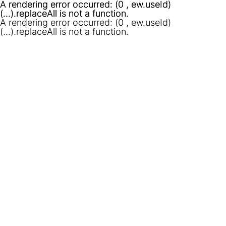
A rendering error occurred:
A rendering error occurred:
(0 , ew.useId)
(0 , ew.useId)
(...).replaceAll is not a function
(...).replaceAll is not a function
.
.
A rendering error occurred:
(0 , ew.useId)
(...).replaceAll is not a function
.