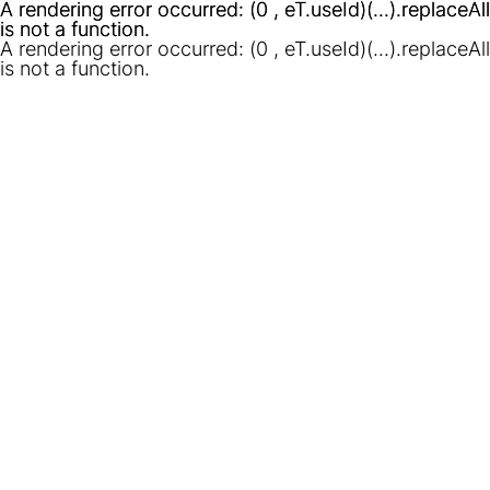
A rendering error occurred:
A rendering error occurred:
(0 , eT.useId)(...).replaceAll
(0 , eT.useId)(...).replaceAll
is not a function
is not a function
.
.
A rendering error occurred:
(0 , eT.useId)(...).replaceAll
is not a function
.