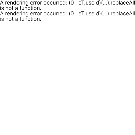
A rendering error occurred:
A rendering error occurred:
(0 , eT.useId)(...).replaceAll
(0 , eT.useId)(...).replaceAll
is not a function
is not a function
.
.
A rendering error occurred:
(0 , eT.useId)(...).replaceAll
is not a function
.