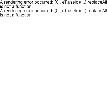
A rendering error occurred:
A rendering error occurred:
(0 , eT.useId)(...).replaceAll
(0 , eT.useId)(...).replaceAll
is not a function
is not a function
.
.
A rendering error occurred:
(0 , eT.useId)(...).replaceAll
is not a function
.