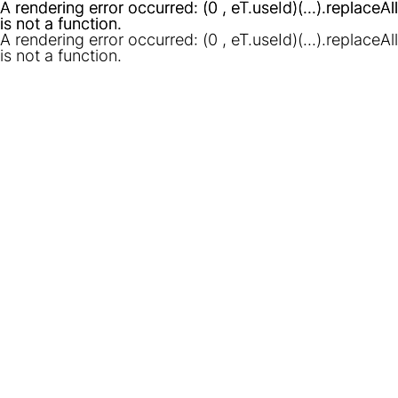
A rendering error occurred:
A rendering error occurred:
(0 , eT.useId)(...).replaceAll
(0 , eT.useId)(...).replaceAll
is not a function
is not a function
.
.
A rendering error occurred:
(0 , eT.useId)(...).replaceAll
is not a function
.