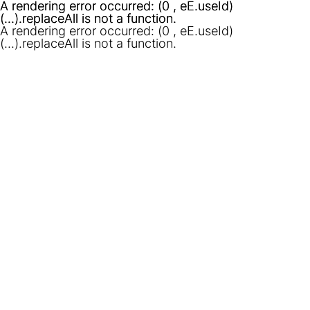
A rendering error occurred:
A rendering error occurred:
(0 , eE.useId)
(0 , eE.useId)
(...).replaceAll is not a function
(...).replaceAll is not a function
.
.
A rendering error occurred:
(0 , eE.useId)
(...).replaceAll is not a function
.