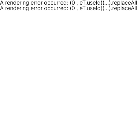
A rendering error occurred:
A rendering error occurred:
(0 , eT.useId)(...).replaceAl
(0 , eT.useId)(...).replaceAl
A rendering error occurred:
(0 , eT.useId)(...).replaceAl