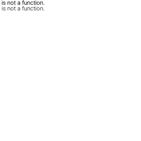
l is not a function
l is not a function
.
.
l is not a function
.