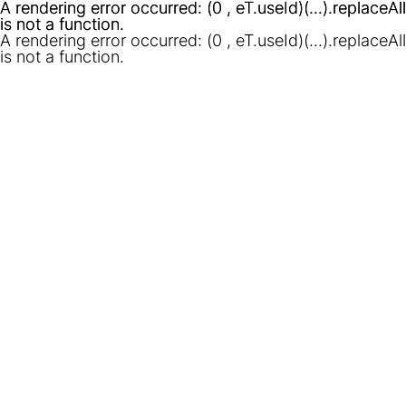
A rendering error occurred:
A rendering error occurred:
(0 , eT.useId)(...).replaceAll
(0 , eT.useId)(...).replaceAll
is not a function
is not a function
.
.
A rendering error occurred:
(0 , eT.useId)(...).replaceAll
is not a function
.