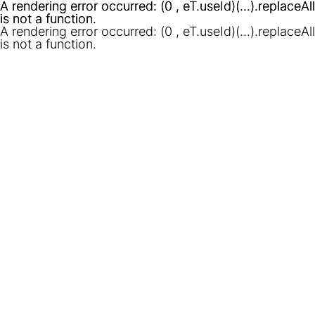
A rendering error occurred:
A rendering error occurred:
(0 , eT.useId)(...).replaceAll
(0 , eT.useId)(...).replaceAll
is not a function
is not a function
.
.
A rendering error occurred:
(0 , eT.useId)(...).replaceAll
is not a function
.