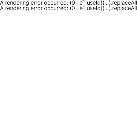
A rendering error occurred:
A rendering error occurred:
(0 , eT.useId)(...).replaceAl
(0 , eT.useId)(...).replaceAl
A rendering error occurred:
(0 , eT.useId)(...).replaceAl