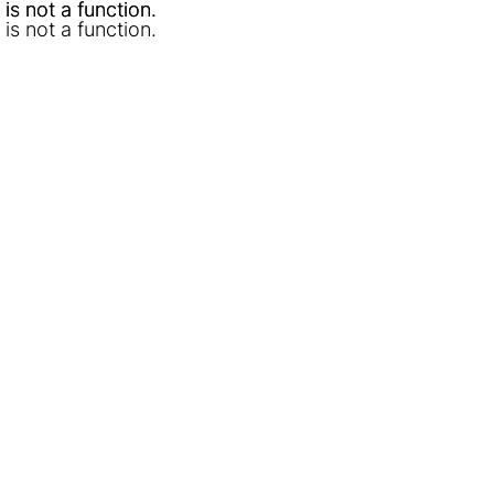
l is not a function
l is not a function
.
.
l is not a function
.