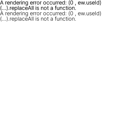
A rendering error occurred:
A rendering error occurred:
(0 , ew.useId)
(0 , ew.useId)
(...).replaceAll is not a function
(...).replaceAll is not a function
.
.
A rendering error occurred:
(0 , ew.useId)
(...).replaceAll is not a function
.