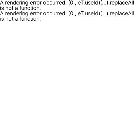
A rendering error occurred:
A rendering error occurred:
(0 , eT.useId)(...).replaceAll
(0 , eT.useId)(...).replaceAll
is not a function
is not a function
.
.
A rendering error occurred:
(0 , eT.useId)(...).replaceAll
is not a function
.