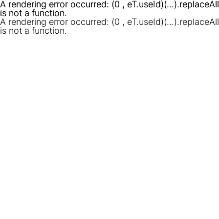
A rendering error occurred:
A rendering error occurred:
(0 , eT.useId)(...).replaceAll
(0 , eT.useId)(...).replaceAll
is not a function
is not a function
.
.
A rendering error occurred:
(0 , eT.useId)(...).replaceAll
is not a function
.