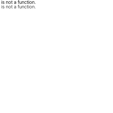
l is not a function
l is not a function
.
.
l is not a function
.