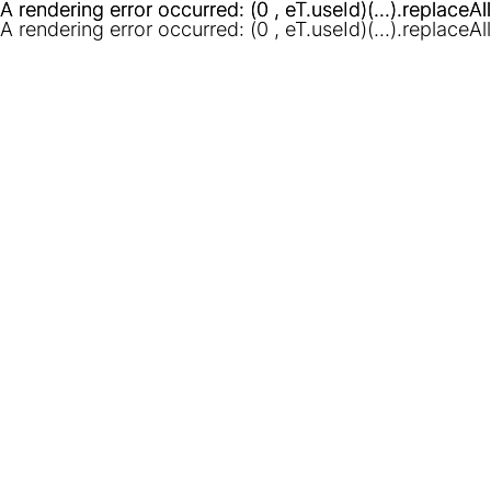
A rendering error occurred:
A rendering error occurred:
(0 , eT.useId)(...).replaceAl
(0 , eT.useId)(...).replaceAl
A rendering error occurred:
(0 , eT.useId)(...).replaceAl