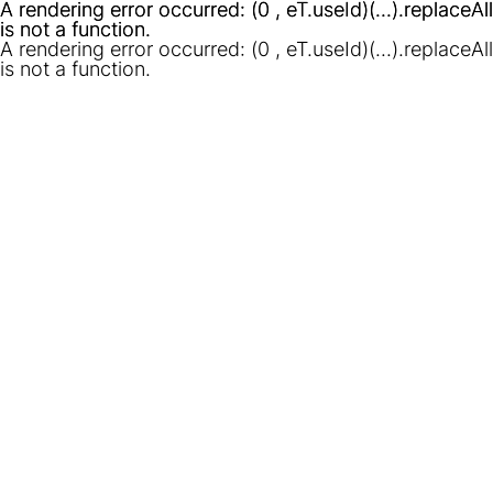
A rendering error occurred:
A rendering error occurred:
(0 , eT.useId)(...).replaceAll
(0 , eT.useId)(...).replaceAll
is not a function
is not a function
.
.
A rendering error occurred:
(0 , eT.useId)(...).replaceAll
is not a function
.