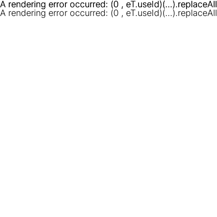
A rendering error occurred:
A rendering error occurred:
(0 , eT.useId)(...).replaceAl
(0 , eT.useId)(...).replaceAl
A rendering error occurred:
(0 , eT.useId)(...).replaceAl