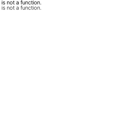
l is not a function
l is not a function
.
.
l is not a function
.