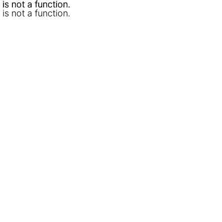
l is not a function
l is not a function
.
.
l is not a function
.