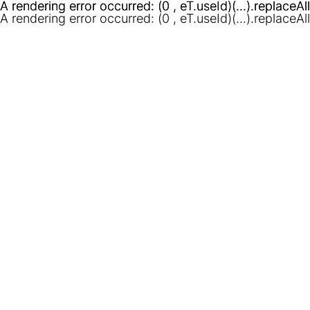
A rendering error occurred:
A rendering error occurred:
(0 , eT.useId)(...).replaceAl
(0 , eT.useId)(...).replaceAl
A rendering error occurred:
(0 , eT.useId)(...).replaceAl