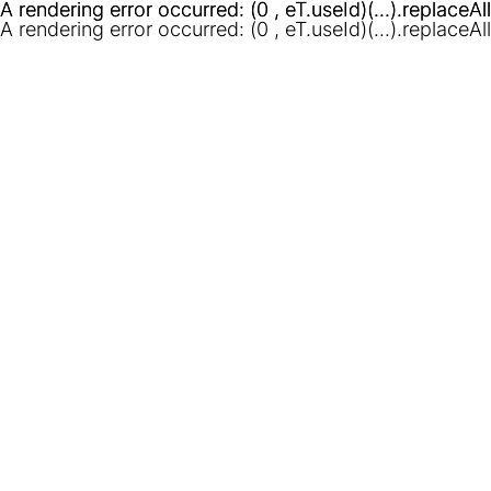
A rendering error occurred:
A rendering error occurred:
(0 , eT.useId)(...).replaceAl
(0 , eT.useId)(...).replaceAl
A rendering error occurred:
(0 , eT.useId)(...).replaceAl