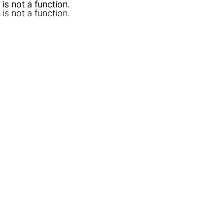
l is not a function
l is not a function
.
.
l is not a function
.