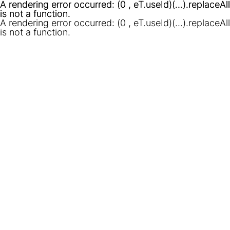
A rendering error occurred:
A rendering error occurred:
(0 , eT.useId)(...).replaceAll
(0 , eT.useId)(...).replaceAll
is not a function
is not a function
.
.
A rendering error occurred:
(0 , eT.useId)(...).replaceAll
is not a function
.