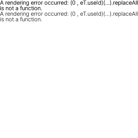
A rendering error occurred:
A rendering error occurred:
(0 , eT.useId)(...).replaceAll
(0 , eT.useId)(...).replaceAll
is not a function
is not a function
.
.
A rendering error occurred:
(0 , eT.useId)(...).replaceAll
is not a function
.