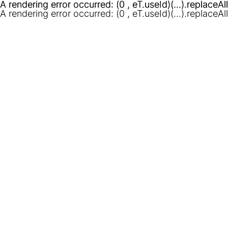
A rendering error occurred:
A rendering error occurred:
(0 , eT.useId)(...).replaceAl
(0 , eT.useId)(...).replaceAl
A rendering error occurred:
(0 , eT.useId)(...).replaceAl