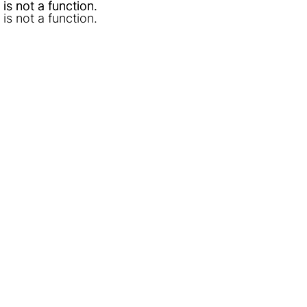
l is not a function
l is not a function
.
.
l is not a function
.