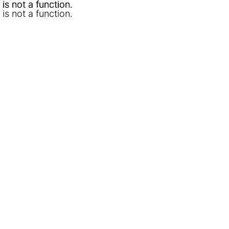
l is not a function
l is not a function
.
.
l is not a function
.