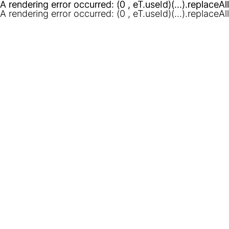
A rendering error occurred:
A rendering error occurred:
(0 , eT.useId)(...).replaceAl
(0 , eT.useId)(...).replaceAl
A rendering error occurred:
(0 , eT.useId)(...).replaceAl