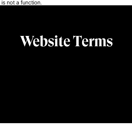
l is not a function
l is not a function
.
.
Website Terms