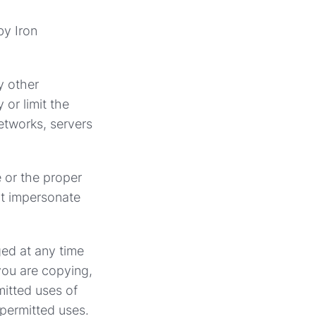
by Iron
y other
 or limit the
etworks, servers
e or the proper
not impersonate
ged at any time
you are copying,
mitted uses of
 permitted uses.