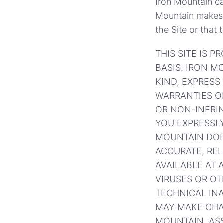
Iron Mountain can
Mountain makes n
the Site or that 
THIS SITE IS P
BASIS. IRON 
KIND, EXPRESS 
WARRANTIES OF
OR NON-INFRI
YOU EXPRESSLY
MOUNTAIN DOES
ACCURATE, REL
AVAILABLE AT 
VIRUSES OR O
TECHNICAL IN
MAY MAKE CHA
MOUNTAIN, ASS