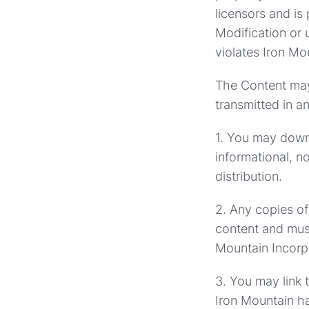
licensors and is
Modification or 
violates Iron Mou
The Content may 
transmitted in a
1. You may downl
informational, n
distribution.
2. Any copies of
content and mus
Mountain Incorpo
3. You may link t
Iron Mountain has