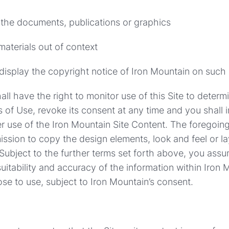
 the documents, publications or graphics
materials out of context
 display the copyright notice of Iron Mountain on such
all have the right to monitor use of this Site to deter
 of Use, revoke its consent at any time and you shall
r use of the Iron Mountain Site Content. The foregoi
ission to copy the design elements, look and feel or la
 Subject to the further terms set forth above, you assum
uitability and accuracy of the information within Iron M
e to use, subject to Iron Mountain’s consent.