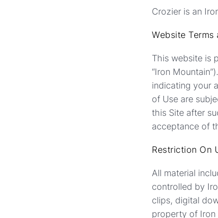
Crozier is an Ir
Website Terms 
This website is p
“Iron Mountain”)
indicating your
of Use are subje
this Site after
acceptance of th
Restriction On 
All material inc
controlled by Ir
clips, digital d
property of Iron