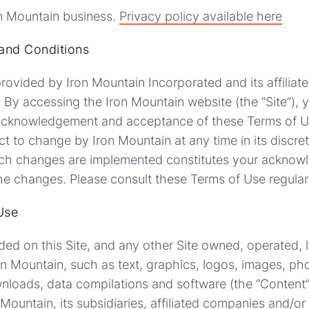
on Mountain business.
Privacy policy available here
and Conditions
rovided by Iron Mountain Incorporated and its affiliates
. By accessing the Iron Mountain website (the “Site”), 
 acknowledgement and acceptance of these Terms of 
ct to change by Iron Mountain at any time in its discret
 such changes are implemented constitutes your ackno
e changes. Please consult these Terms of Use regular
Use
luded on this Site, and any other Site owned, operated, 
on Mountain, such as text, graphics, logos, images, p
ownloads, data compilations and software (the “Content”)
 Mountain, its subsidiaries, affiliated companies and/or