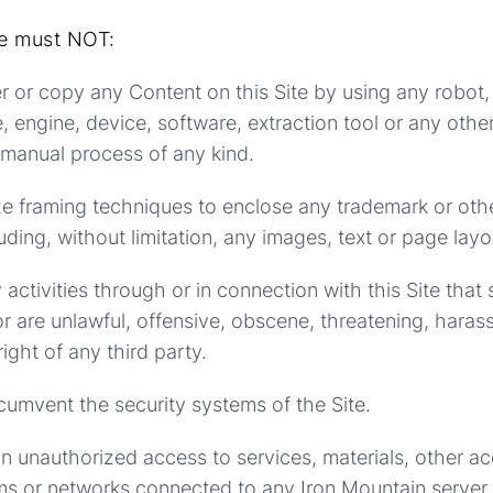
te must NOT:
er or copy any Content on this Site by using any robot, 
, engine, device, software, extraction tool or any othe
r manual process of any kind.
ize framing techniques to enclose any trademark or oth
uding, without limitation, any images, text or page layo
 activities through or in connection with this Site that
r are unlawful, offensive, obscene, threatening, harass
right of any third party.
rcumvent the security systems of the Site.
in unauthorized access to services, materials, other a
s or networks connected to any Iron Mountain server.