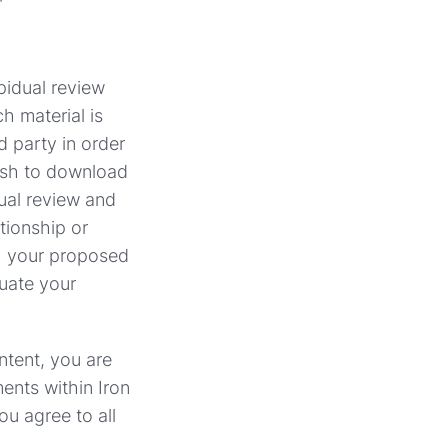
npidual review
h material is
d party in order
wish to download
dual review and
tionship or
th your proposed
uate your
ntent, you are
ents within Iron
ou agree to all