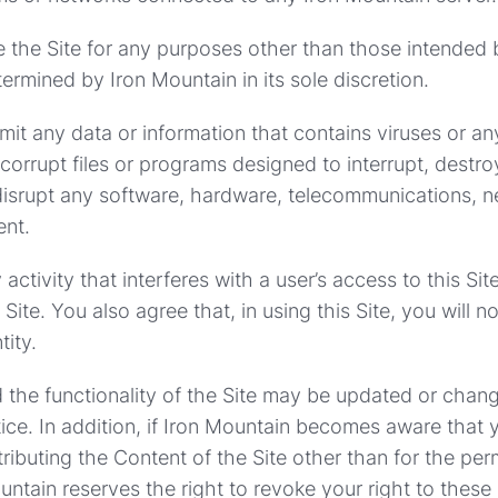
e the Site for any purposes other than those intended 
ermined by Iron Mountain in its sole discretion.
mit any data or information that contains viruses or an
orrupt files or programs designed to interrupt, destroy
 disrupt any software, hardware, telecommunications, n
ent.
activity that interferes with a user’s access to this Sit
 Site. You also agree that, in using this Site, you will 
tity.
the functionality of the Site may be updated or chan
tice. In addition, if Iron Mountain becomes aware that 
tributing the Content of the Site other than for the per
ountain reserves the right to revoke your right to these