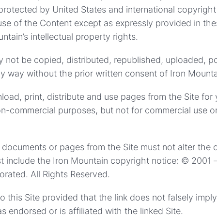
 protected by United States and international copyright
use of the Content except as expressly provided in th
ntain’s intellectual property rights.
not be copied, distributed, republished, uploaded, p
ny way without the prior written consent of Iron Mounta
oad, print, distribute and use pages from the Site for
on-commercial purposes, but not for commercial use o
 documents or pages from the Site must not alter the or
t include the Iron Mountain copyright notice: © 2001 
rated. All Rights Reserved.
o this Site provided that the link does not falsely impl
 endorsed or is affiliated with the linked Site.