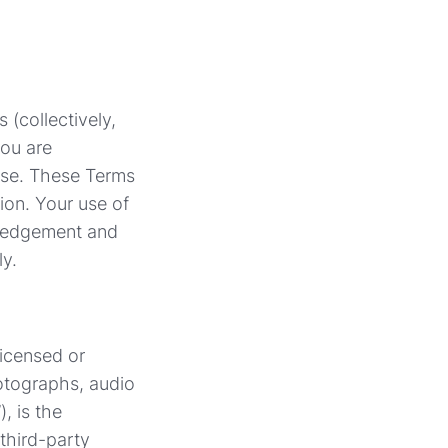
 (collectively,
you are
Use. These Terms
ion. Your use of
wledgement and
ly.
licensed or
hotographs, audio
, is the
 third-party