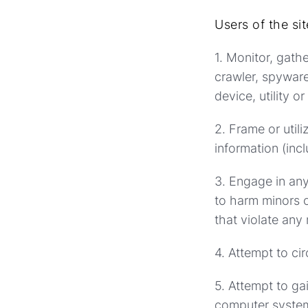
Users of the si
1. Monitor, gath
crawler, spyware
device, utility o
2. Frame or util
information (incl
3. Engage in any
to harm minors o
that violate any 
4. Attempt to ci
5. Attempt to ga
computer system