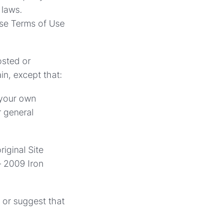
 laws.
ese Terms of Use
osted or
in, except that:
 your own
r general
iginal Site
– 2009 Iron
y or suggest that