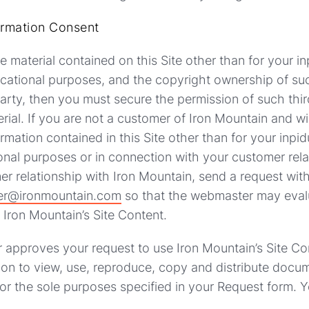
ormation Consent
se material contained on this Site other than for your i
cational purposes, and the copyright ownership of suc
party, then you must secure the permission of such thir
rial. If you are not a customer of Iron Mountain and 
rmation contained in this Site other than for your inpi
onal purposes or in connection with your customer rela
er relationship with Iron Mountain, send a request wi
r@ironmountain.com
so that the webmaster may eval
Iron Mountain’s Site Content.
 approves your request to use Iron Mountain’s Site Co
on to view, use, reproduce, copy and distribute docum
for the sole purposes specified in your Request form. Y