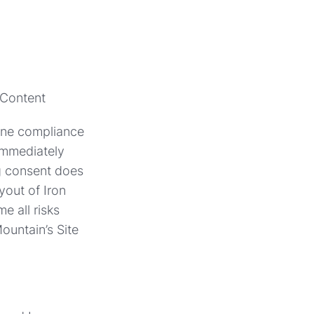
 Content
mine compliance
 immediately
ng consent does
yout of Iron
e all risks
ountain’s Site