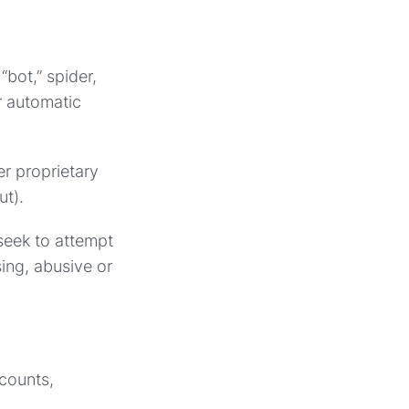
“bot,” spider,
r automatic
er proprietary
ut).
 seek to attempt
ing, abusive or
ccounts,