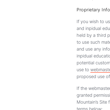
Proprietary Inf
If you wish to u
and inpidual edu
held by a third 
to use such mate
and use any info
inpidual educati
potential custom
use to
webmaste
proposed use of 
If the webmaster
granted permissi
Mountain’s Site 
terms below: