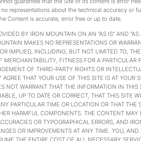
not guarantee that the Site or its content is error free
o representations about the technical accuracy or fun
the Content is accurate, error free or up to date.
ROVIDED BY IRON MOUNTAIN ON AN “AS IS” AND “AS
MOUNTAIN MAKES NO REPRESENTATIONS OR WARRAN
OR IMPLIED, INCLUDING, BUT NOT LIMITED TO, THE
 MERCHANTABILITY, FITNESS FOR A PARTICULAR P
NGEMENT OF THIRD-PARTY RIGHTS OR INTELLECTU
 AGREE THAT YOUR USE OF THIS SITE IS AT YOUR S
 NOT WARRANT THAT THE INFORMATION IN THIS S
IABLE, UP TO DATE OR CORRECT, THAT THIS SITE W
ANY PARTICULAR TIME OR LOCATION OR THAT THE S
THER HARMFUL COMPONENTS. THE CONTENT MAY 
ACCURACIES OR TYPOGRAPHICAL ERRORS, AND IR
NGES OR IMPROVEMENTS AT ANY TIME. YOU, AND
UME THE ENTIRE COST OF ALL NECESSARY SERVIC