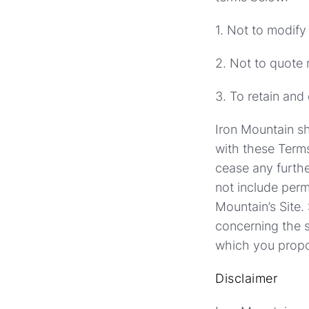
1. Not to modify
2. Not to quote 
3. To retain and
Iron Mountain sh
with these Terms
cease any furthe
not include perm
Mountain’s Site.
concerning the s
which you propos
Disclaimer