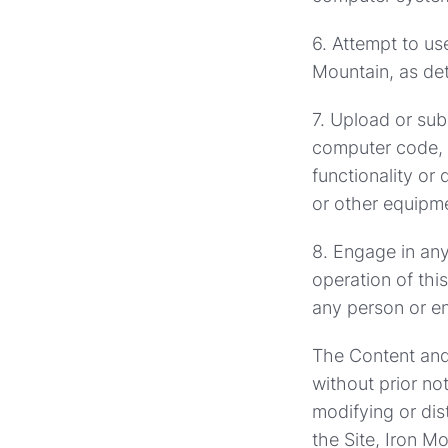
6. Attempt to us
Mountain, as det
7. Upload or sub
computer code, c
functionality or
or other equipm
8. Engage in any 
operation of this
any person or en
The Content and 
without prior no
modifying or dis
the Site, Iron M