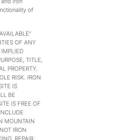
 and Iron
ctionality of
 AVAILABLE”
TIES OF ANY
 IMPLIED
URPOSE, TITLE,
AL PROPERTY.
OLE RISK. IRON
ITE IS
ILL BE
ITE IS FREE OF
INCLUDE
ON MOUNTAIN
 NOT IRON
ING, REPAIR