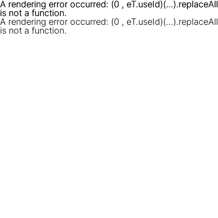
A rendering error occurred:
A rendering error occurred:
(0 , eT.useId)(...).replaceAll
(0 , eT.useId)(...).replaceAll
is not a function
is not a function
.
.
A rendering error occurred:
(0 , eT.useId)(...).replaceAll
is not a function
.