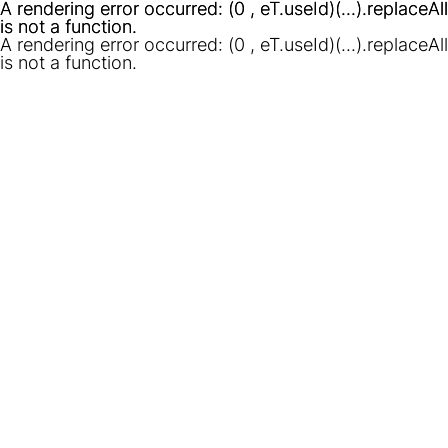
A rendering error occurred:
A rendering error occurred:
(0 , eT.useId)(...).replaceAll
(0 , eT.useId)(...).replaceAll
is not a function
is not a function
.
.
A rendering error occurred:
(0 , eT.useId)(...).replaceAll
is not a function
.