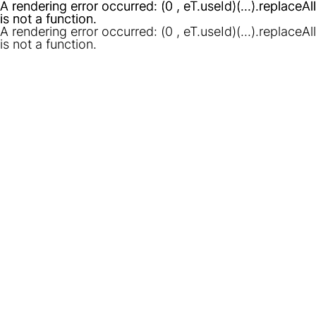
A rendering error occurred:
A rendering error occurred:
(0 , eT.useId)(...).replaceAll
(0 , eT.useId)(...).replaceAll
is not a function
is not a function
.
.
A rendering error occurred:
(0 , eT.useId)(...).replaceAll
is not a function
.