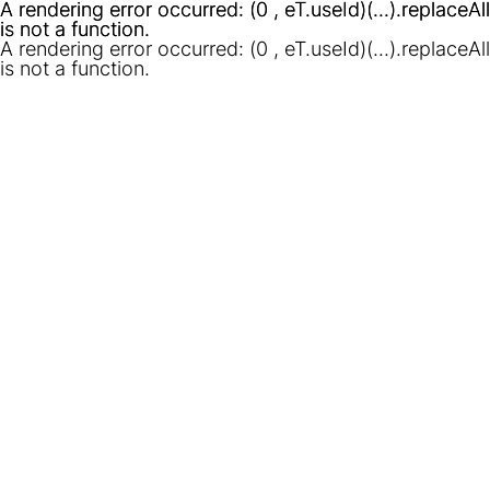
A rendering error occurred:
A rendering error occurred:
(0 , eT.useId)(...).replaceAll
(0 , eT.useId)(...).replaceAll
is not a function
is not a function
.
.
A rendering error occurred:
(0 , eT.useId)(...).replaceAll
is not a function
.