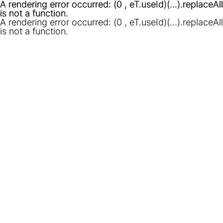
A rendering error occurred:
A rendering error occurred:
(0 , eT.useId)(...).replaceAll
(0 , eT.useId)(...).replaceAll
is not a function
is not a function
.
.
A rendering error occurred:
(0 , eT.useId)(...).replaceAll
is not a function
.