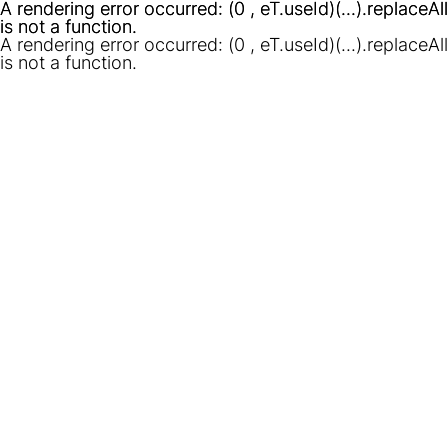
A rendering error occurred:
A rendering error occurred:
(0 , eT.useId)(...).replaceAll
(0 , eT.useId)(...).replaceAll
is not a function
is not a function
.
.
A rendering error occurred:
(0 , eT.useId)(...).replaceAll
is not a function
.