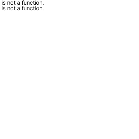
l is not a function
l is not a function
.
.
l is not a function
.