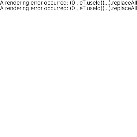
A rendering error occurred:
A rendering error occurred:
(0 , eT.useId)(...).replaceAl
(0 , eT.useId)(...).replaceAl
A rendering error occurred:
(0 , eT.useId)(...).replaceAl