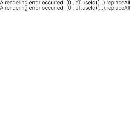
A rendering error occurred:
A rendering error occurred:
(0 , eT.useId)(...).replaceAl
(0 , eT.useId)(...).replaceAl
A rendering error occurred:
(0 , eT.useId)(...).replaceAl