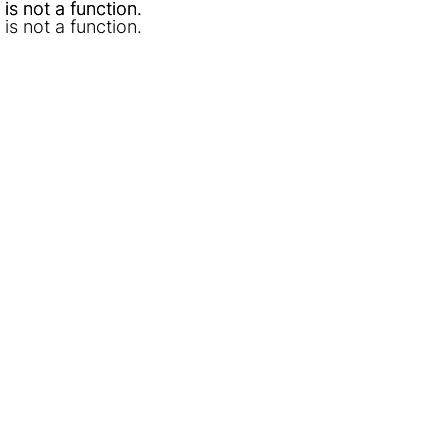
l is not a function
l is not a function
.
.
l is not a function
.