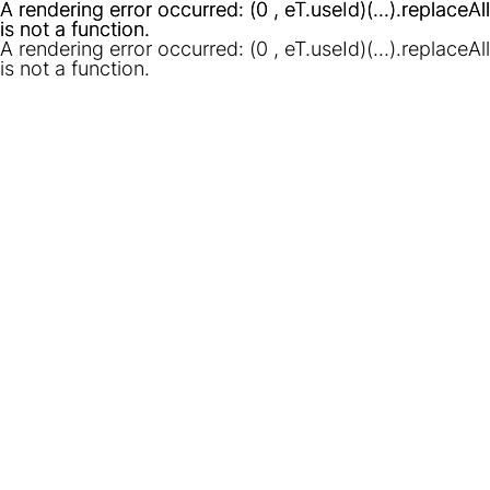
A rendering error occurred:
A rendering error occurred:
(0 , eT.useId)(...).replaceAll
(0 , eT.useId)(...).replaceAll
is not a function
is not a function
.
.
A rendering error occurred:
(0 , eT.useId)(...).replaceAll
is not a function
.