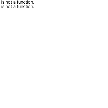
l is not a function
l is not a function
.
.
l is not a function
.