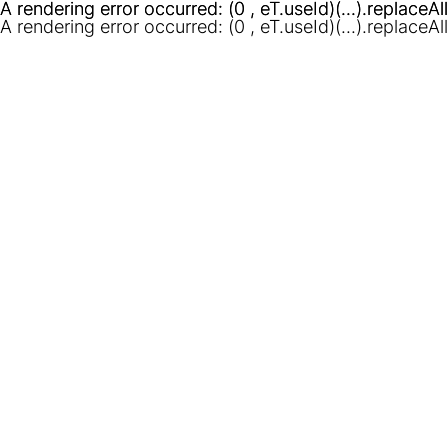
A rendering error occurred:
A rendering error occurred:
(0 , eT.useId)(...).replaceAl
(0 , eT.useId)(...).replaceAl
A rendering error occurred:
(0 , eT.useId)(...).replaceAl