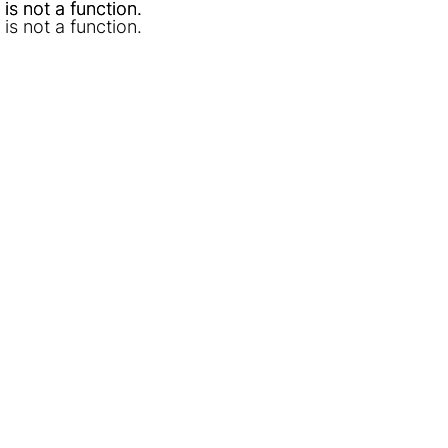
l is not a function
l is not a function
.
.
l is not a function
.