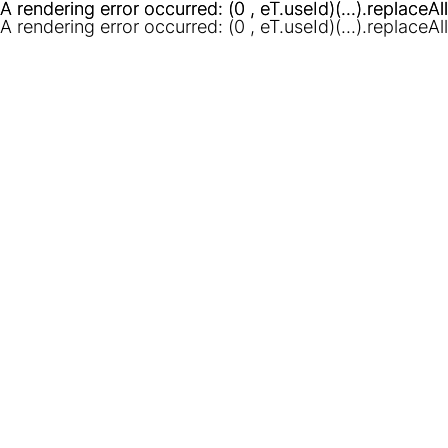
A rendering error occurred:
A rendering error occurred:
(0 , eT.useId)(...).replaceAl
(0 , eT.useId)(...).replaceAl
A rendering error occurred:
(0 , eT.useId)(...).replaceAl