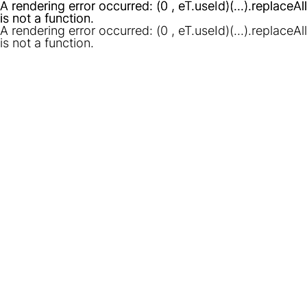
A rendering error occurred:
A rendering error occurred:
(0 , eT.useId)(...).replaceAll
(0 , eT.useId)(...).replaceAll
is not a function
is not a function
.
.
A rendering error occurred:
(0 , eT.useId)(...).replaceAll
is not a function
.