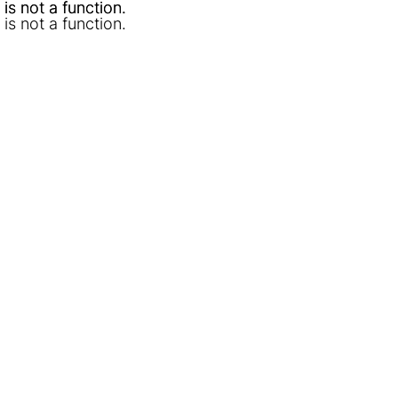
l is not a function
l is not a function
.
.
l is not a function
.