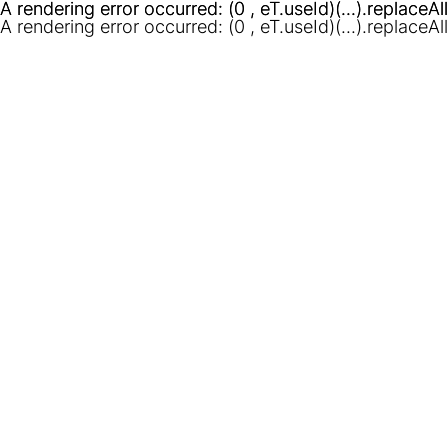
A rendering error occurred:
A rendering error occurred:
(0 , eT.useId)(...).replaceAl
(0 , eT.useId)(...).replaceAl
A rendering error occurred:
(0 , eT.useId)(...).replaceAl