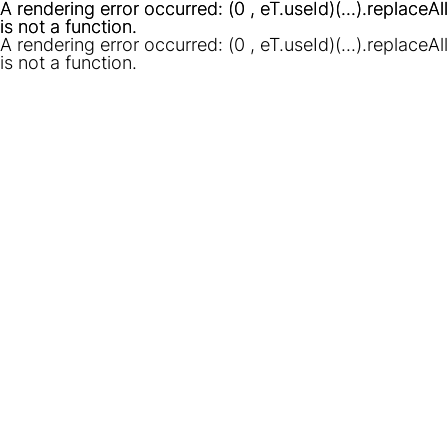
A rendering error occurred:
A rendering error occurred:
(0 , eT.useId)(...).replaceAll
(0 , eT.useId)(...).replaceAll
is not a function
is not a function
.
.
A rendering error occurred:
(0 , eT.useId)(...).replaceAll
is not a function
.