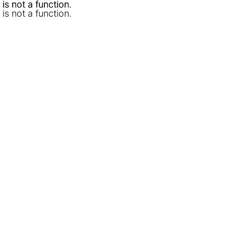
l is not a function
l is not a function
.
.
l is not a function
.