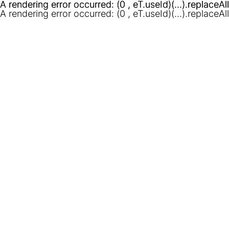
A rendering error occurred:
A rendering error occurred:
(0 , eT.useId)(...).replaceAl
(0 , eT.useId)(...).replaceAl
A rendering error occurred:
(0 , eT.useId)(...).replaceAl