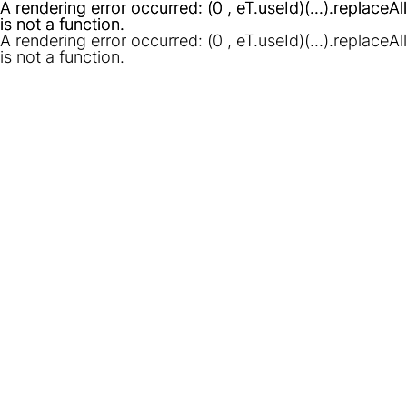
A rendering error occurred:
A rendering error occurred:
(0 , eT.useId)(...).replaceAll
(0 , eT.useId)(...).replaceAll
is not a function
is not a function
.
.
A rendering error occurred:
(0 , eT.useId)(...).replaceAll
is not a function
.