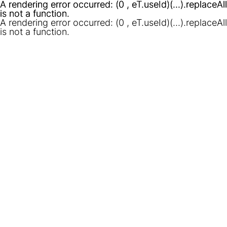
A rendering error occurred:
A rendering error occurred:
(0 , eT.useId)(...).replaceAll
(0 , eT.useId)(...).replaceAll
is not a function
is not a function
.
.
A rendering error occurred:
(0 , eT.useId)(...).replaceAll
is not a function
.