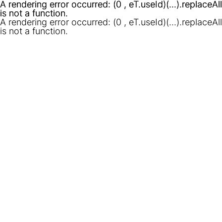
A rendering error occurred:
A rendering error occurred:
(0 , eT.useId)(...).replaceAll
(0 , eT.useId)(...).replaceAll
is not a function
is not a function
.
.
A rendering error occurred:
(0 , eT.useId)(...).replaceAll
is not a function
.