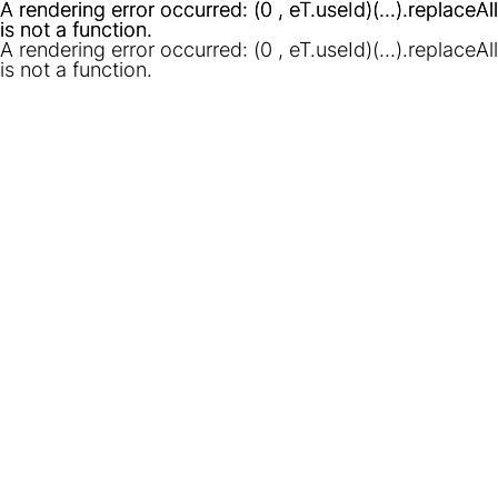
A rendering error occurred:
A rendering error occurred:
(0 , eT.useId)(...).replaceAll
(0 , eT.useId)(...).replaceAll
is not a function
is not a function
.
.
A rendering error occurred:
(0 , eT.useId)(...).replaceAll
is not a function
.