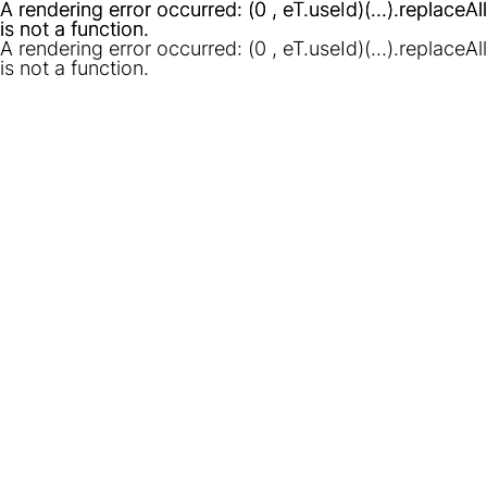
A rendering error occurred:
A rendering error occurred:
(0 , eT.useId)(...).replaceAll
(0 , eT.useId)(...).replaceAll
is not a function
is not a function
.
.
A rendering error occurred:
(0 , eT.useId)(...).replaceAll
is not a function
.