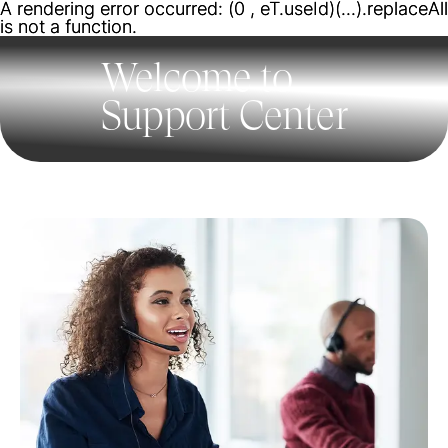
A rendering error occurred:
A rendering error occurred:
(0 , eT.useId)(...).replaceAll
(0 , eT.useId)(...).replaceAll
is not a function
is not a function
.
.
Welcome to
Support Center