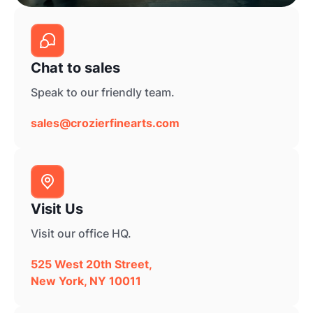
Chat to sales
Speak to our friendly team.
sales@crozierfinearts.com
Visit Us
Visit our office HQ.
525 West 20th Street,
New York, NY 10011