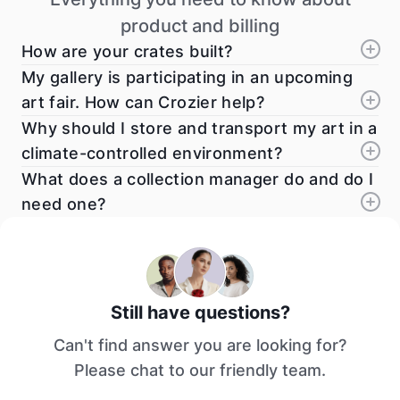
product and billing
How are your crates built?
My gallery is participating in an upcoming
art fair. How can Crozier help?
Why should I store and transport my art in a
climate-controlled environment?
What does a collection manager do and do I
need one?
Still have questions?
Can't find answer you are looking for?
Please chat to our friendly team.