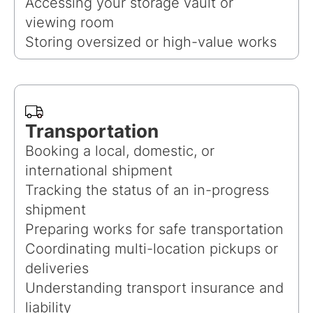
Accessing your storage vault or
viewing room
Storing oversized or high-value works
Transportation
Booking a local, domestic, or
international shipment
Tracking the status of an in-progress
shipment
Preparing works for safe transportation
Coordinating multi-location pickups or
deliveries
Understanding transport insurance and
liability