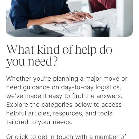
What kind of help do
you need?
Whether you're planning a major move or
need guidance on day-to-day logistics,
we've made it easy to find the answers.
Explore the categories below to access
helpful articles, resources, and tools
tailored to your needs.
Or click to get in touch with a member of