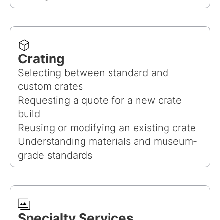
Crating
Selecting between standard and
custom crates
Requesting a quote for a new crate
build
Reusing or modifying an existing crate
Understanding materials and museum-
grade standards
Specialty Services