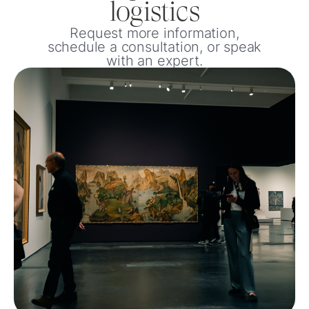
logistics
Request more information,
schedule a consultation, or speak
with an expert.