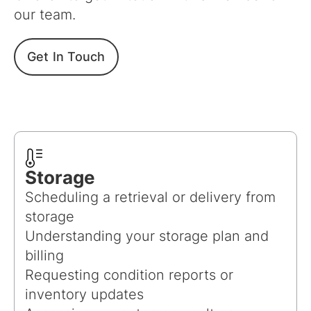
our team.
Get In Touch
Storage
Scheduling a retrieval or delivery from
storage
Understanding your storage plan and
billing
Requesting condition reports or
inventory updates