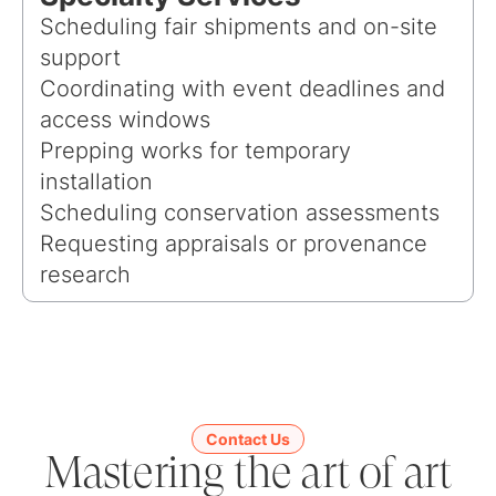
Scheduling fair shipments and on-site
support
Coordinating with event deadlines and
access windows
Prepping works for temporary
installation
Scheduling conservation assessments
Requesting appraisals or provenance
research
Contact Us
Mastering the art of art