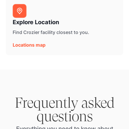
Explore Location
Find Crozier facility closest to you.
Locations map
Frequently asked
questions
Everything you need to know about