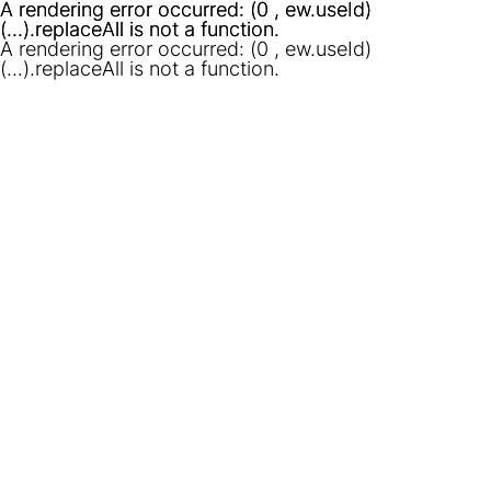
A rendering error occurred:
A rendering error occurred:
(0 , ew.useId)
(0 , ew.useId)
(...).replaceAll is not a function
(...).replaceAll is not a function
.
.
A rendering error occurred:
(0 , ew.useId)
(...).replaceAll is not a function
.